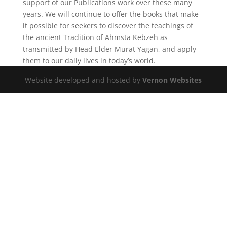
support of our Publications work over these many
years. We will continue to offer the books that make
it possible for seekers to discover the teachings of
the ancient Tradition of Ahmsta Kebzeh as
transmitted by Head Elder Murat Yagan, and apply
them to our daily lives in today’s world.
Website developed and hosted by
Vernon Websites