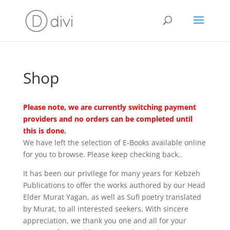
Shop
Please note, we are currently switching payment
providers and no orders can be completed until
this is done.
We have left the selection of E-Books available online
for you to browse. Please keep checking back..
It has been our privilege for many years for Kebzeh
Publications to offer the works authored by our Head
Elder Murat Yagan, as well as Sufi poetry translated
by Murat, to all interested seekers. With sincere
appreciation, we thank you one and all for your