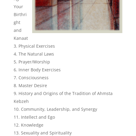
Your
Birthri
ght
and
Kanaat
Physical Exercises
The Natural Laws
Prayer/Worship
Inner Body Exercises
Consciousness
Master Desire
History and Origins of the Tradition of Ahmsta
Kebzeh
Community, Leadership, and Synergy
Intellect and Ego
Knowledge
Sexuality and Spirituality