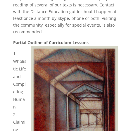
reading of several of our texts is necessary. Contact
with the Distance Education guide should happen at
least once a month by Skype, phone or both. Visiting
the community, especially for special events, is also
recommended.
Partial Outline of Curriculum Lessons
Wholis
tic Life
and
Compl
eting
Huma
n
Claimi
ng