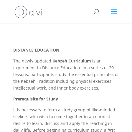
DISTANCE EDUCATION
The newly updated
Kebzeh Curriculum
is an
experiment in Distance Education. In a series of 20
lessons, participants study the essential principles of
the Kebzeh Tradition including physical exercises,
intellectual work, and inner body exercises.
Prerequisite for Study
It is necessary to form a study group of like-minded
seekers who wish to come together in an earnest
desire to learn, discuss and apply the Teaching in
daily life. Before beginning curriculum study, a
first