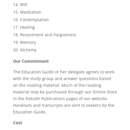
Will
Meditation
Contemplation
Healing
Resentment and Forgiveness
Memory
Alchemy
Our Commitment
The Education Guide or her delegate agrees to work
with the study group and answer questions based
on the reading material. Much of the reading
material may be purchased through our Online Store
in the Kebzeh Publications pages of our website.
Handouts and transcripts are sent to seekers by the
Education Guide.
Cost