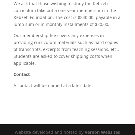
We ask that those wishing to study the Kebzeh
curriculum take out a one-year membership in the
Kebzeh Foundation. The cost is $240.00, payable in a
lump sum or in monthly installments of $20.00.
Our membership fee covers any expenses in
providing curriculum materials such as hard copies
of transcripts, excerpts from teaching sessions, etc..
Students are asked to cover shipping costs when
applicable.
Contact
A contact will be named at a later date.
Website developed and hosted by
Vernon Websites